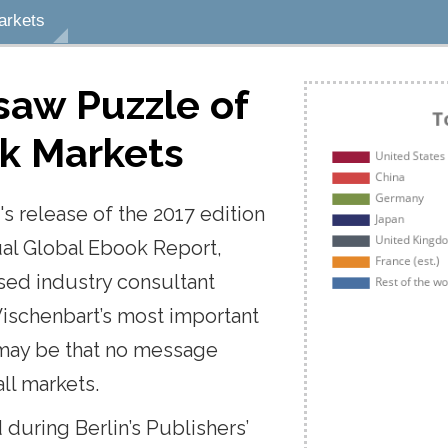
arkets
Notes
Bookmarks
Highlights
gsaw
Puzzle
of
ok
vailable
Markets
dd a note, select the
's
release
of
the
2017
edition
d or sentence, click the
, type your note, and hit
ual
Global
Ebook
Report,
d a note to the page,
ased
industry
consultant
ote button at the top right
he screen.
ischenbart’s
most
important
may
be
that
no
message
 a bookmark to the page,
all
markets.
ookmark button at the top
r of the screen.
d
during
Berlin’s
Publishers’