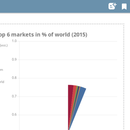
Settings
Use styling
Night mode
Font size:
1em
Edit..
Auto-adjust line
height
Dyslexia font
Toggle fullscreen view
Page view