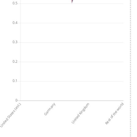
Scroll
Page animation
Interface language