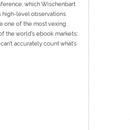
ference,
which
Wischenbart
hlight a word or
s
high-level
observations
select the desired word or
lick the Highlight button,
re
one
of
the
most
vexing
lor, and hit Save.
of
the
world’s
ebook
markets:
y
can’t
accurately
count
what’s