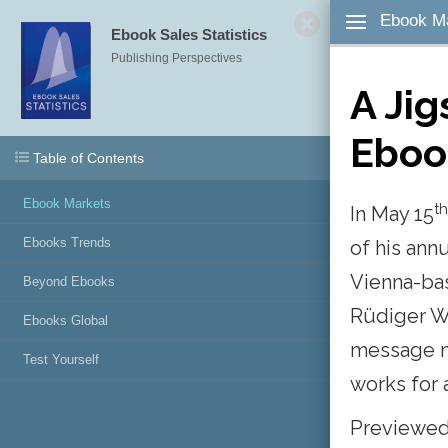
Ebook M
Ebook Sales Statistics
All
Publishing Perspectives
A
Ji
Ebo
No Notes A
Table of Contents
To a
Ebook Markets
th
In May
15
desired wor
Note button
Ebooks Trends
of
his
ann
Save. To ad
Vienna-b
Beyond Ebooks
click the N
Rüdiger
corner of t
W
Ebooks Global
message
Test Yourself
To add
works
for
click the B
right corne
Previewe